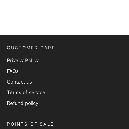
CUSTOMER CARE
Privacy Policy
FAQs
Contact us
Terms of service
Refund policy
POINTS OF SALE