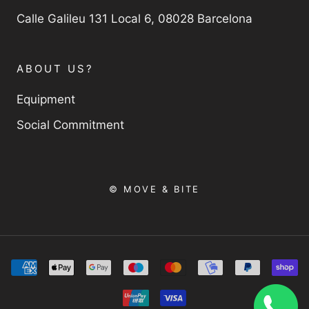
Calle Galileu 131 Local 6, 08028 Barcelona
ABOUT US?
Equipment
Social Commitment
© MOVE & BITE