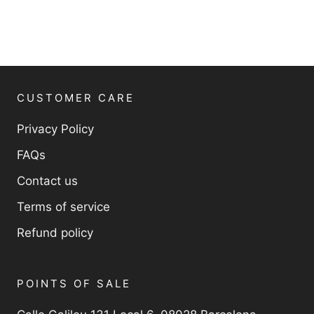
CUSTOMER CARE
Privacy Policy
FAQs
Contact us
Terms of service
Refund policy
POINTS OF SALE