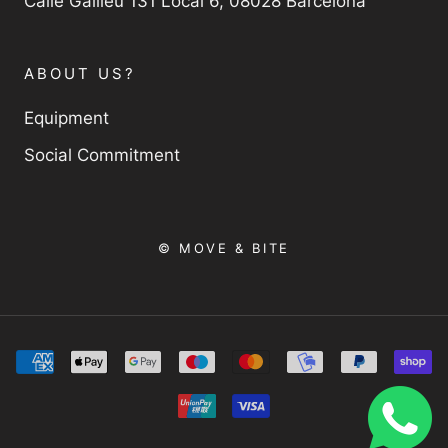
Calle Galileu 131 Local 6, 08028 Barcelona
ABOUT US?
Equipment
Social Commitment
© MOVE & BITE